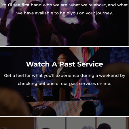
You’ll see first hand who we are, what we’re about, and what
we have available to help you on your journey.
Watch A Past Service
Get a feel for what you’ll experience during a weekend by
checking out one of our past services online.