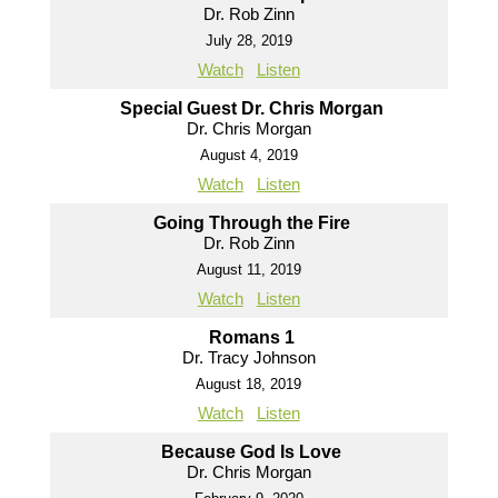
Dr. Rob Zinn
July 28, 2019
Watch
Listen
Special Guest Dr. Chris Morgan
Dr. Chris Morgan
August 4, 2019
Watch
Listen
Going Through the Fire
Dr. Rob Zinn
August 11, 2019
Watch
Listen
Romans 1
Dr. Tracy Johnson
August 18, 2019
Watch
Listen
Because God Is Love
Dr. Chris Morgan