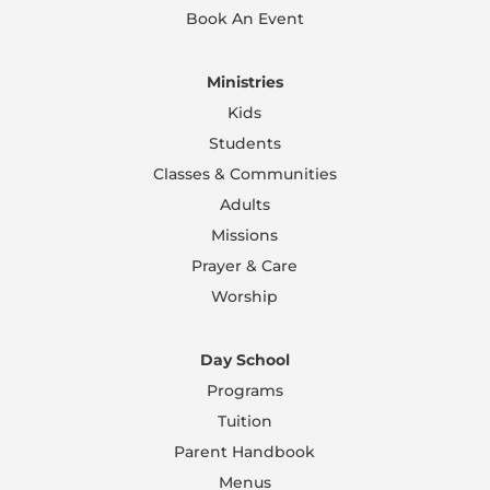
Book An Event
Ministries
Kids
Students
Classes & Communities
Adults
Missions
Prayer & Care
Worship
Day School
Programs
Tuition
Parent Handbook
Menus