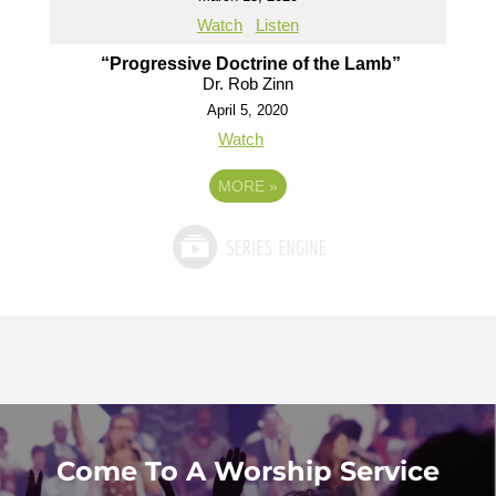
Watch
Listen
“Progressive Doctrine of the Lamb”
Dr. Rob Zinn
April 5, 2020
Watch
MORE
»
Come To A Worship Service