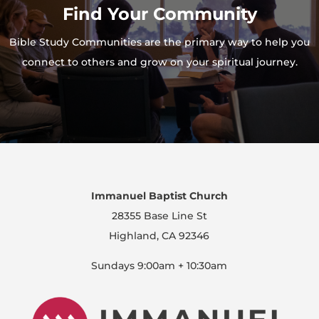
Find Your Community
Bible Study Communities are the primary way to help you
connect to others and grow on your spiritual journey.
Immanuel Baptist Church
28355 Base Line St
Highland, CA 92346
Sundays 9:00am + 10:30am