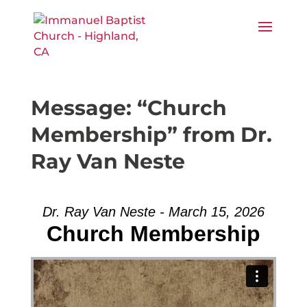
Message: “Church
Membership” from Dr.
Ray Van Neste
Dr. Ray Van Neste - March 15, 2026
Church Membership