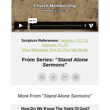
Scripture References:
Hebrews 3:12-19
,
Hebrews 4:1-16
More Messages from Dr. Ray Van Neste
From Series: "
Stand Alone
Sermons
"
More From "
Stand Alone Sermons
"
How Do We Know The Spirit Of God?