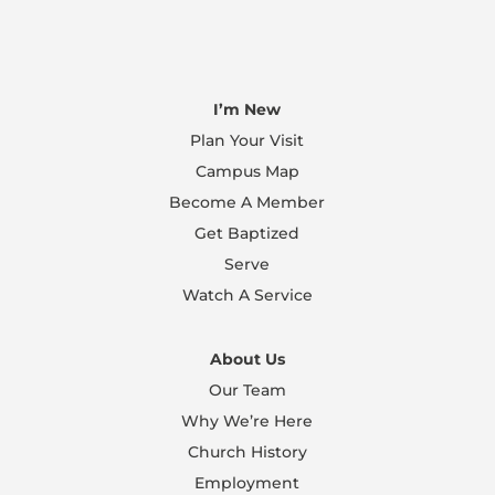
I’m New
Plan Your Visit
Campus Map
Become A Member
Get Baptized
Serve
Watch A Service
About Us
Our Team
Why We’re Here
Church History
Employment