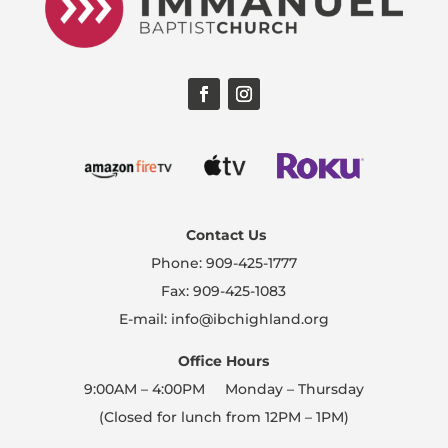
Contact Us
Phone: 909-425-1777
Fax: 909-425-1083
E-mail: info@ibchighland.org
Office Hours
9:00AM – 4:00PM Monday – Thursday
(Closed for lunch from 12PM – 1PM)