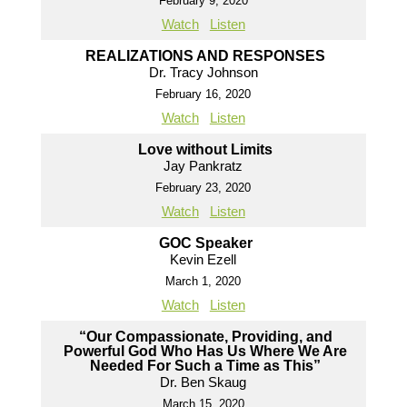
February 9, 2020
Watch
Listen
REALIZATIONS AND RESPONSES
Dr. Tracy Johnson
February 16, 2020
Watch
Listen
Love without Limits
Jay Pankratz
February 23, 2020
Watch
Listen
GOC Speaker
Kevin Ezell
March 1, 2020
Watch
Listen
“Our Compassionate, Providing, and
Powerful God Who Has Us Where We Are
Needed For Such a Time as This”
Dr. Ben Skaug
March 15, 2020