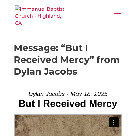
Message: “But I
Received Mercy” from
Dylan Jacobs
Dylan Jacobs - May 18, 2025
But I Received Mercy