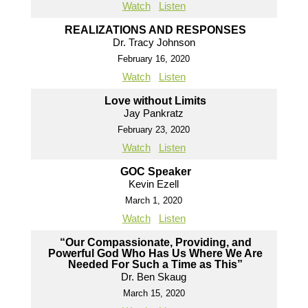
Watch
Listen
REALIZATIONS AND RESPONSES
Dr. Tracy Johnson
February 16, 2020
Watch
Listen
Love without Limits
Jay Pankratz
February 23, 2020
Watch
Listen
GOC Speaker
Kevin Ezell
March 1, 2020
Watch
Listen
“Our Compassionate, Providing, and
Powerful God Who Has Us Where We Are
Needed For Such a Time as This”
Dr. Ben Skaug
March 15, 2020