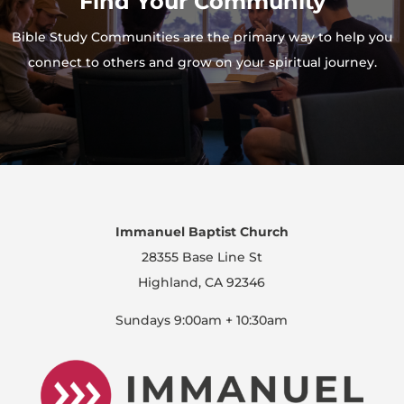
Find Your Community
Bible Study Communities are the primary way to help you
connect to others and grow on your spiritual journey.
Immanuel Baptist Church
28355 Base Line St
Highland, CA 92346
Sundays 9:00am + 10:30am