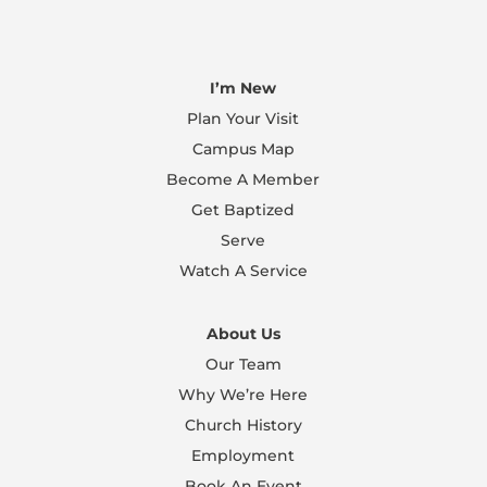
I’m New
Plan Your Visit
Campus Map
Become A Member
Get Baptized
Serve
Watch A Service
About Us
Our Team
Why We’re Here
Church History
Employment
Book An Event