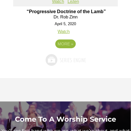
Watch
Listen
“Progressive Doctrine of the Lamb”
Dr. Rob Zinn
April 5, 2020
Watch
MORE
»
Come To A Worship Service
You’ll see first hand who we are, what we’re about, and what