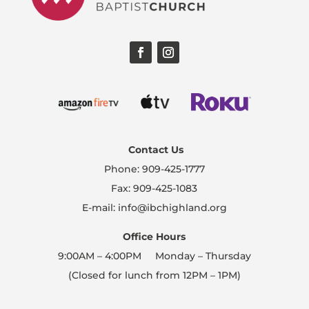
Contact Us
Phone: 909-425-1777
Fax: 909-425-1083
E-mail: info@ibchighland.org
Office Hours
9:00AM – 4:00PM Monday – Thursday
(Closed for lunch from 12PM – 1PM)