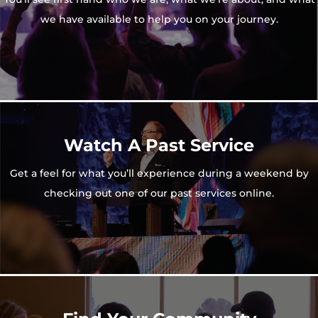
we have available to help you on your journey.
Watch A Past Service
Get a feel for what you’ll experience during a weekend by
checking out one of our past services online.