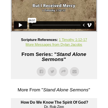
Scripture References:
1 Timothy 1:12-17
More Messages from Dylan Jacobs
From Series: "
Stand Alone
Sermons
"
More From "
Stand Alone Sermons
"
How Do We Know The Spirit Of God?
Dr. Rob Zinn