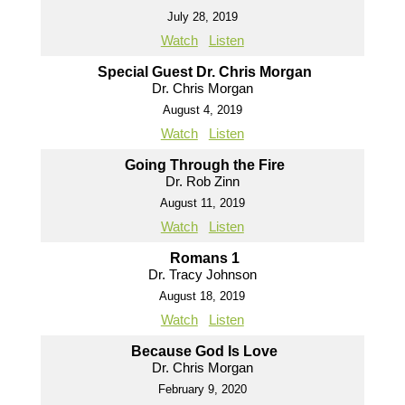
July 28, 2019
Watch
Listen
Special Guest Dr. Chris Morgan
Dr. Chris Morgan
August 4, 2019
Watch
Listen
Going Through the Fire
Dr. Rob Zinn
August 11, 2019
Watch
Listen
Romans 1
Dr. Tracy Johnson
August 18, 2019
Watch
Listen
Because God Is Love
Dr. Chris Morgan
February 9, 2020