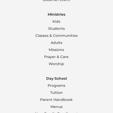
Ministries
Kids
Students
Classes & Communities
Adults
Missions
Prayer & Care
Worship
Day School
Programs
Tuition
Parent Handbook
Menus