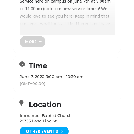
Service here on campus on June 7th at 9:00am
or 11:00am (note our new service times)! We
would love to see you here! Keep in mind that
our services will look a little different and have
some special guidelines for attendees in order
to maintain health and safety. In order to
MORE
physically attend, you must
RSVP
(online via the
“learn more” button, or by calling the Church
Office) before coming. Services will have limited
Time
capacity so please read and follow these
guidelines in order to participate in the Worship
June 7, 2020 9:00 am - 10:30 am
Service:
(GMT+00:00)
Location
Before you come:
Immanuel Baptist Church
Read these instructions:
28355 Base Line St
It is so important that you read all the
OTHER EVENTS