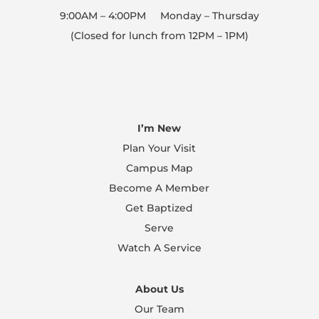
We will clean and disinfect buildings between
9:00AM – 4:00PM Monday – Thursday
services, so we will open and close entry points
(Closed for lunch from 12PM – 1PM)
at appropriate times.
We know this seems like a lot, but our desire is
to provide a safe and healthy place as you come
I’m New
to worship Christ. Thank you for your
Plan Your Visit
understanding and patience during this time.
Campus Map
Can’t wait to worship with you all here on
campus or online at ibclive.org!
Become A Member
Get Baptized
Serve
Watch A Service
About Us
Our Team