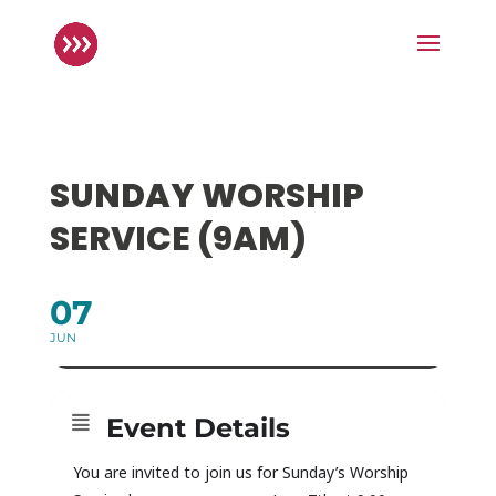
SUNDAY WORSHIP
SERVICE (9AM)
07
JUN
Event Details
You are invited to join us for Sunday’s Worship