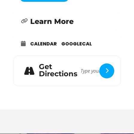
guidelines and information included here.
Assess yourself:
Learn More
Please stay home if you are exhibiting any signs
or symptoms or if you are considered an “at-risk
population.” High risk persons, persons recently
CALENDAR
GOOGLECAL
ill, or persons with symptoms of COVID-19 as
described by the CDC, such as a frequent cough,
fever, difficulty breathing, chills, muscle pain,
Get
sore throat, recent loss of taste or smell; or if
Directions
they or someone they live with have been
diagnosed with COVID-19 should stay at home.
If you must stay home, please join us for
service online at ibclive.org.
RSVP online
or by phone:
Feel free to RSVP online via the the “learn more”
button, or by calling the Church Office at (909)