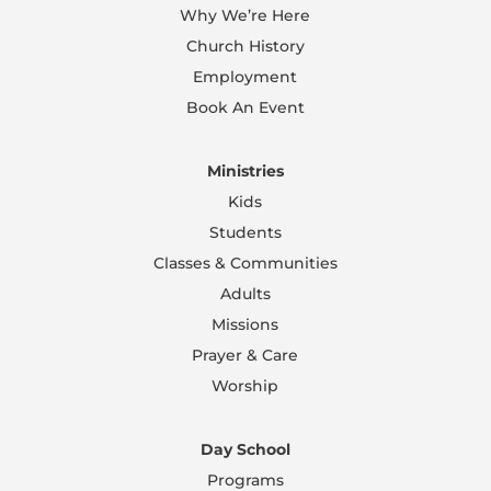
Why We’re Here
Church History
Employment
Book An Event
Ministries
Kids
Students
Classes & Communities
Adults
Missions
Prayer & Care
Worship
Day School
Programs