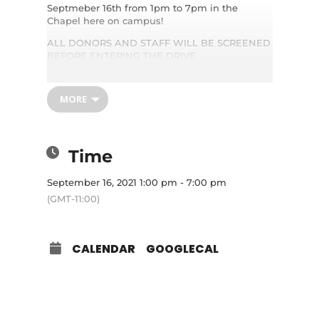
Septmeber 16th from 1pm to 7pm in the
Chapel here on campus!
ALL DONORS AND STAFF WILL BE SCREENED
BEFORE ENTERING THE DRIVE.
Please schedule an appointment online by
visiting
www.redcrossblood.org
and enter
sponsor code: IBCHIGHLAND or call 1-800-
MORE
RED-CROSS. Picture ID Required. We are ONLY
accepting appointments to help maintain
social distancing at this time. Only healthy
donors will be allowed inside as well.
Time
September 16, 2021 1:00 pm - 7:00 pm
(GMT-11:00)
CALENDAR
GOOGLECAL