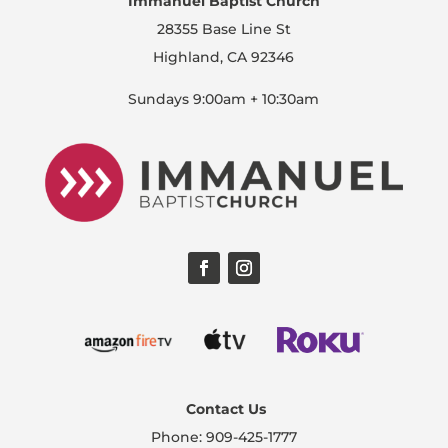
Immanuel Baptist Church
28355 Base Line St
Highland, CA 92346
Sundays 9:00am + 10:30am
Contact Us
Phone: 909-425-1777