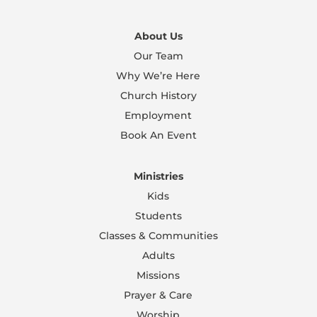
About Us
Our Team
Why We’re Here
Church History
Employment
Book An Event
Ministries
Kids
Students
Classes & Communities
Adults
Missions
Prayer & Care
Worship