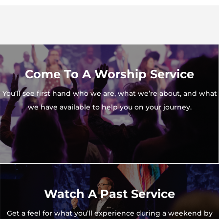
Come To A Worship Service
You’ll see first hand who we are, what we’re about, and what
we have available to help you on your journey.
Watch A Past Service
Get a feel for what you’ll experience during a weekend by