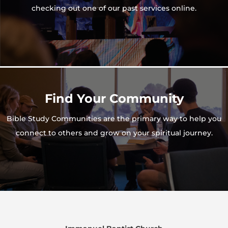
checking out one of our past services online.
Find Your Community
Bible Study Communities are the primary way to help you
connect to others and grow on your spiritual journey.