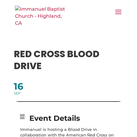
RED CROSS BLOOD
DRIVE
16
SEP
Event Details
Immanuel is hosting a Blood Drive in
collaboration with the American Red Cross on