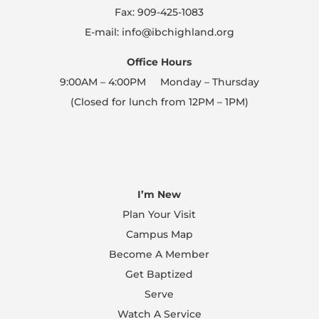
Fax: 909-425-1083
E-mail: info@ibchighland.org
Office Hours
9:00AM – 4:00PM Monday – Thursday
(Closed for lunch from 12PM – 1PM)
I’m New
Plan Your Visit
Campus Map
Become A Member
Get Baptized
Serve
Watch A Service