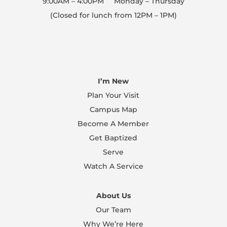
9:00AM – 4:00PM Monday – Thursday
(Closed for lunch from 12PM – 1PM)
I’m New
Plan Your Visit
Campus Map
Become A Member
Get Baptized
Serve
Watch A Service
About Us
Our Team
Why We’re Here