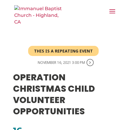
THIS IS A REPEATING EVENT
NOVEMBER 16, 2021 3:00 PM
OPERATION
CHRISTMAS CHILD
VOLUNTEER
OPPORTUNITIES