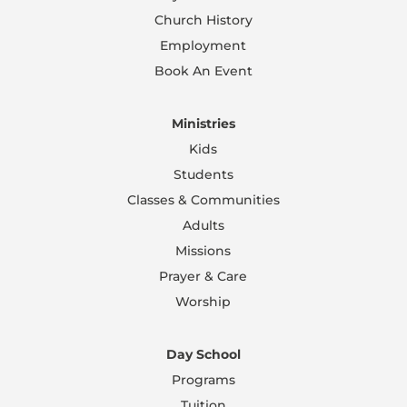
Church History
Employment
Book An Event
Ministries
Kids
Students
Classes & Communities
Adults
Missions
Prayer & Care
Worship
Day School
Programs
Tuition