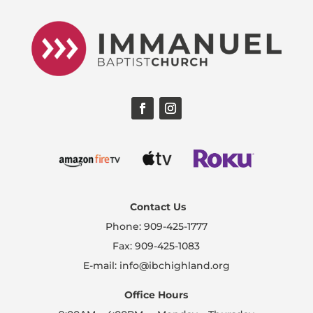
Contact Us
Phone: 909-425-1777
Fax: 909-425-1083
E-mail: info@ibchighland.org
Office Hours