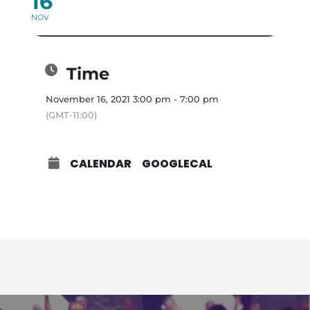
16
NOV
Time
November 16, 2021 3:00 pm - 7:00 pm
(GMT-11:00)
CALENDAR
GOOGLECAL