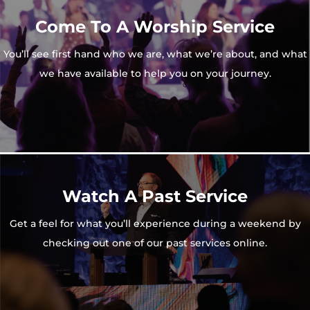
Come To A Worship Service
You’ll see first hand who we are, what we’re about, and what
we have available to help you on your journey.
Watch A Past Service
Get a feel for what you’ll experience during a weekend by
checking out one of our past services online.