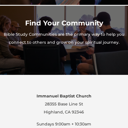
Find Your Community
Bible Study Communities are the primary way to help you
connect to others and grow on your spiritual journey.
Immanuel Baptist Church
28355 Base Line St
Highland, CA 92346
Sundays 9:00am + 10:30am