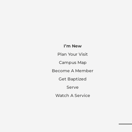
I’m New
Plan Your Visit
Campus Map
Become A Member
Get Baptized
Serve
Watch A Service