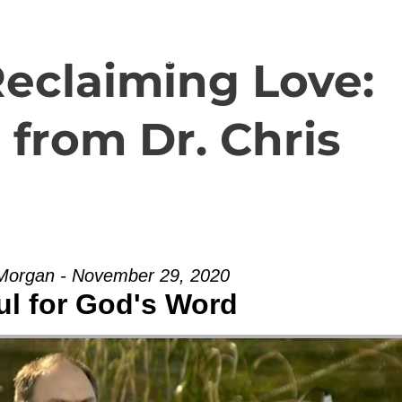
Español
About
Livestream
eclaiming Love:
 from Dr. Chris
 Morgan - November 29, 2020
ul for God's Word