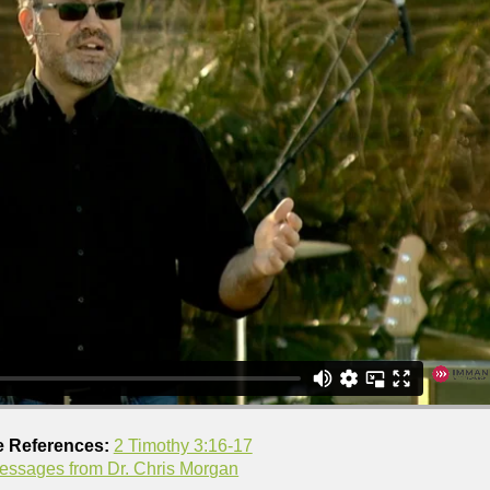
e References:
2 Timothy 3:16-17
essages from Dr. Chris Morgan