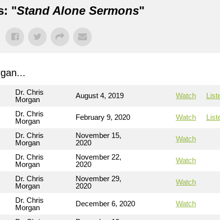
: "
Stand Alone Sermons
"
gan...
Dr. Chris
August 4, 2019
Watch
List
Morgan
Dr. Chris
February 9, 2020
Watch
List
Morgan
Dr. Chris
November 15,
Watch
Morgan
2020
Dr. Chris
November 22,
Watch
Morgan
2020
Dr. Chris
November 29,
Watch
Morgan
2020
Dr. Chris
December 6, 2020
Watch
Morgan