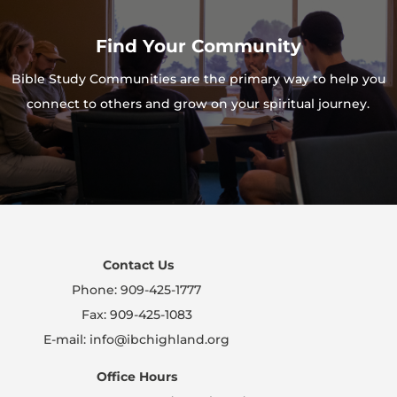
Find Your Community
Bible Study Communities are the primary way to help you
connect to others and grow on your spiritual journey.
Contact Us
Phone: 909-425-1777
Fax: 909-425-1083
E-mail: info@ibchighland.org
Office Hours