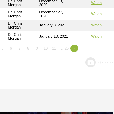
Dr. Chris
December 13,
Watch
Morgan
2020
Dr. Chris
December 27,
Watch
Morgan
2020
Dr. Chris
January 3, 2021
Watch
Morgan
Dr. Chris
January 10, 2021
Watch
Morgan
5
6
7
8
9
10
11
…25
»