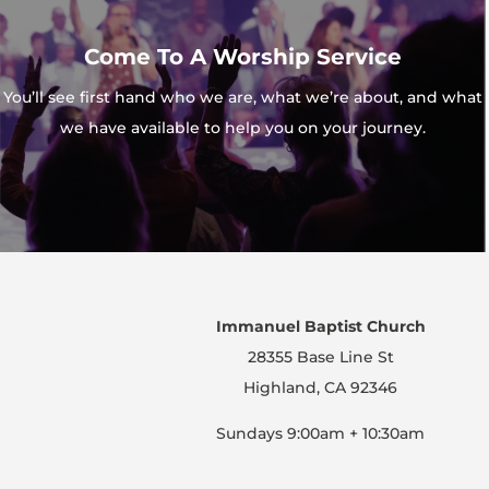
Come To A Worship Service
You’ll see first hand who we are, what we’re about, and what
we have available to help you on your journey.
Immanuel Baptist Church
28355 Base Line St
Highland, CA 92346
Sundays 9:00am + 10:30am