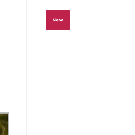
Sermons
Give
New