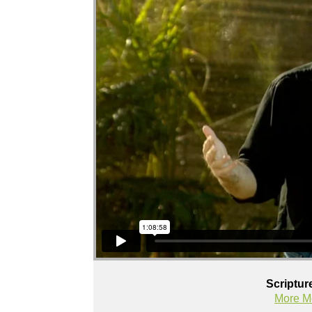
Scriptur
More M