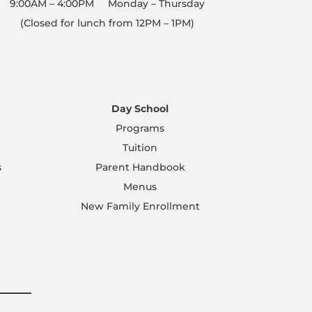
9:00AM – 4:00PM Monday – Thursday
(Closed for lunch from 12PM – 1PM)
Day School
Programs
Tuition
s
Parent Handbook
Menus
New Family Enrollment