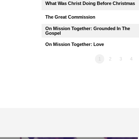
What Was Christ Doing Before Christmas
The Great Commission
On Mission Together: Grounded In The
Gospel
On Mission Together: Love
1
2
3
4