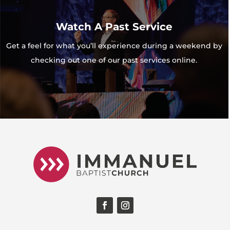
Watch A Past Service
Get a feel for what you’ll experience during a weekend by
checking out one of our past services online.