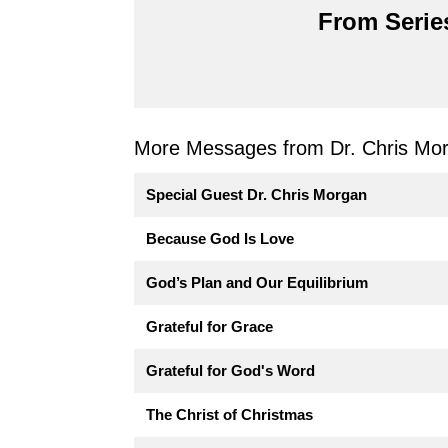
From Series
More Messages from Dr. Chris Mor
Special Guest Dr. Chris Morgan
Because God Is Love
God’s Plan and Our Equilibrium
Grateful for Grace
Grateful for God's Word
The Christ of Christmas