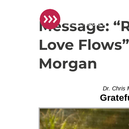
Message: “R
Love Flows”
Morgan
Dr. Chris
Gratef