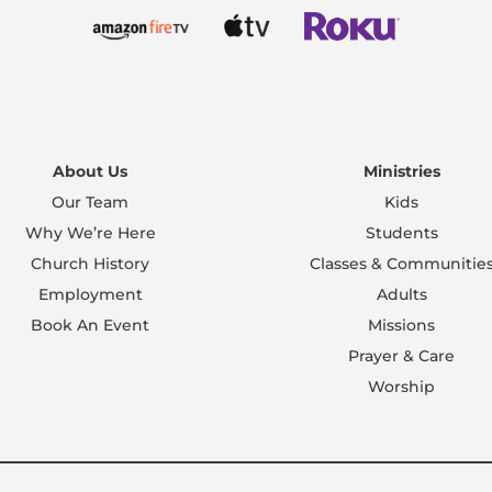
About Us
Ministries
Our Team
Kids
Why We’re Here
Students
Church History
Classes & Communitie
Employment
Adults
Book An Event
Missions
Prayer & Care
Worship