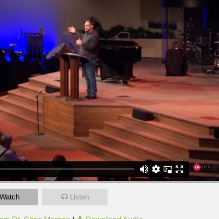
Watch
Listen