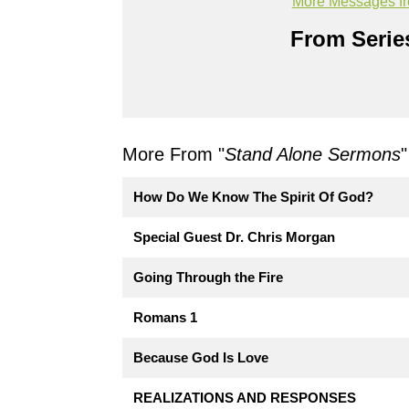
More Messages fr
From Series
More From "
Stand Alone Sermons
"
How Do We Know The Spirit Of God?
Special Guest Dr. Chris Morgan
Going Through the Fire
Romans 1
Because God Is Love
REALIZATIONS AND RESPONSES