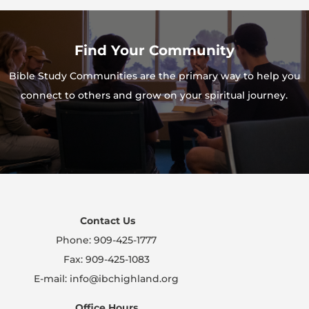
Find Your Community
Bible Study Communities are the primary way to help you
connect to others and grow on your spiritual journey.
Contact Us
Phone: 909-425-1777
Fax: 909-425-1083
E-mail: info@ibchighland.org
Office Hours