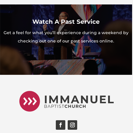
Watch A Past Service
Get a feel for what you’ll experience during a weekend by
checking out one of our past services online.