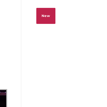
Sermons
Give
New