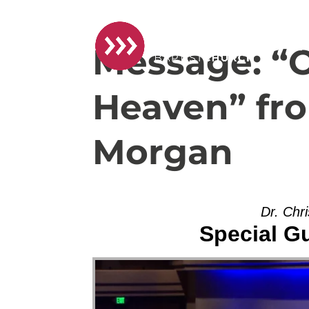
Message: “
Heaven” fro
Morgan
Dr. Chr
Special G