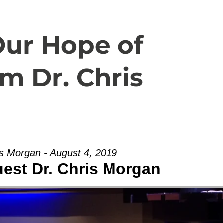
Español
About
Livestream
Our Hope of
m Dr. Chris
is Morgan - August 4, 2019
uest Dr. Chris Morgan