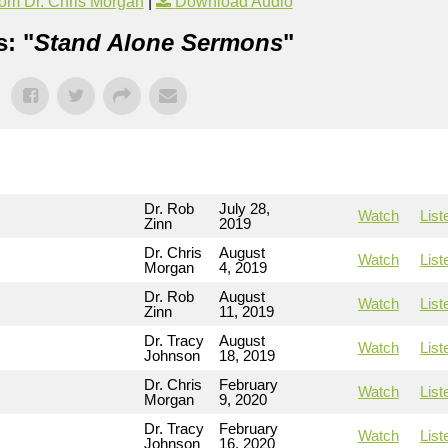
om Dr. Chris Morgan
|
Download Audio
: "
Stand Alone Sermons
"
Dr. Rob
July 28,
Watch
List
Zinn
2019
Dr. Chris
August
Watch
List
Morgan
4, 2019
Dr. Rob
August
Watch
List
Zinn
11, 2019
Dr. Tracy
August
Watch
List
Johnson
18, 2019
Dr. Chris
February
Watch
List
Morgan
9, 2020
Dr. Tracy
February
Watch
List
Johnson
16, 2020