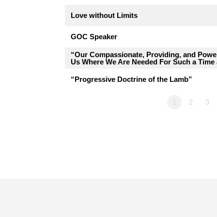
Love without Limits
GOC Speaker
“Our Compassionate, Providing, and Pow
Us Where We Are Needed For Such a Time 
“Progressive Doctrine of the Lamb”
1
2
3