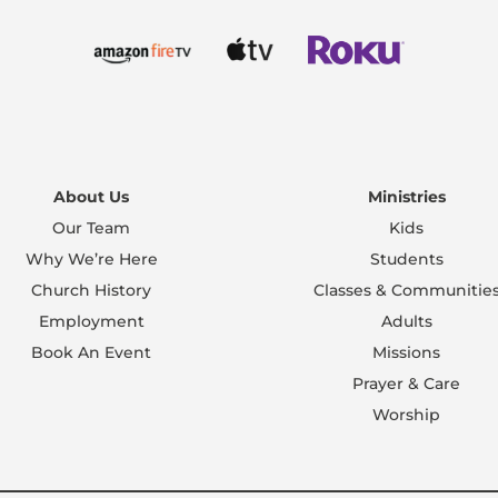
About Us
Ministries
Our Team
Kids
Why We’re Here
Students
Church History
Classes & Communitie
Employment
Adults
Book An Event
Missions
Prayer & Care
Worship