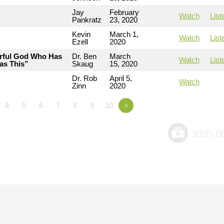
Jay
February
Watch
List
Pankratz
23, 2020
Kevin
March 1,
Watch
List
Ezell
2020
erful God Who Has
Dr. Ben
March
Watch
List
as This”
Skaug
15, 2020
Dr. Rob
April 5,
Watch
Zinn
2020
4
5
6
7
8
9
10
»