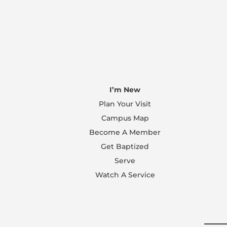
I’m New
Plan Your Visit
Campus Map
Become A Member
Get Baptized
Serve
Watch A Service