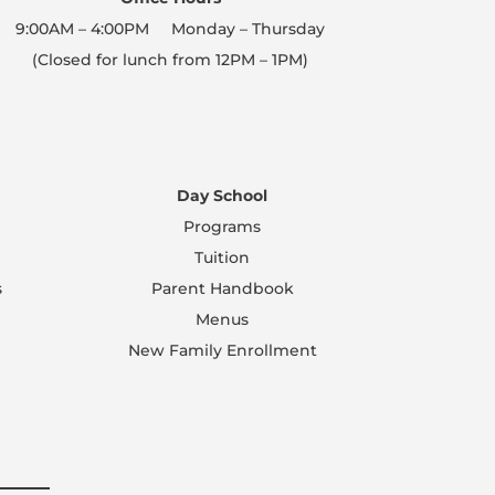
9:00AM – 4:00PM Monday – Thursday
(Closed for lunch from 12PM – 1PM)
Day School
Programs
Tuition
s
Parent Handbook
Menus
New Family Enrollment