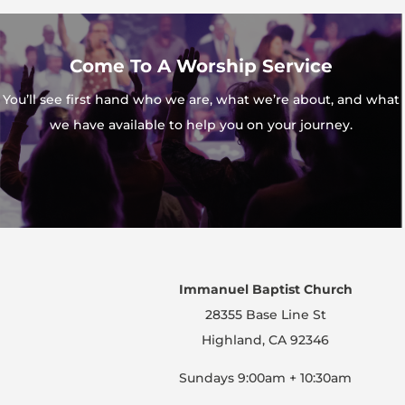
Come To A Worship Service
You’ll see first hand who we are, what we’re about, and what
we have available to help you on your journey.
Immanuel Baptist Church
28355 Base Line St
Highland, CA 92346
Sundays 9:00am + 10:30am