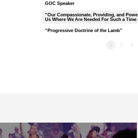
GOC Speaker
“Our Compassionate, Providing, and Pow
Us Where We Are Needed For Such a Time 
“Progressive Doctrine of the Lamb”
1
2
3