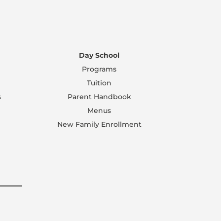
Day School
Programs
Tuition
s
Parent Handbook
Menus
New Family Enrollment