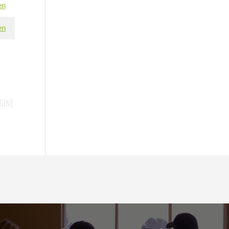
en
en