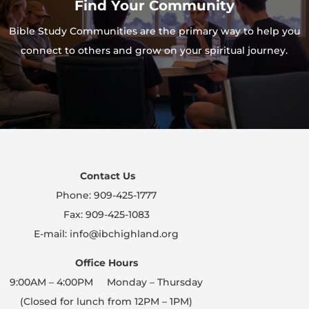
Find Your Community
Bible Study Communities are the primary way to help you
connect to others and grow on your spiritual journey.
Contact Us
Phone: 909-425-1777
Fax: 909-425-1083
E-mail: info@ibchighland.org
Office Hours
9:00AM – 4:00PM Monday – Thursday
(Closed for lunch from 12PM – 1PM)