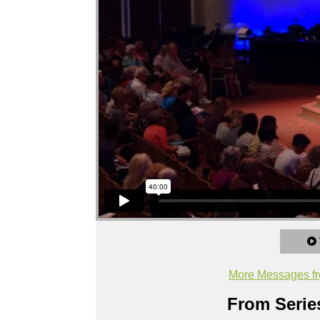
More Messages fr
From Series