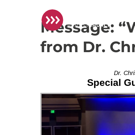
Message: “
from Dr. Ch
Dr. Chr
Special G