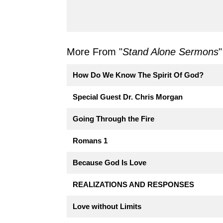
More From "
Stand Alone Sermons
"
How Do We Know The Spirit Of God?
Special Guest Dr. Chris Morgan
Going Through the Fire
Romans 1
Because God Is Love
REALIZATIONS AND RESPONSES
Love without Limits