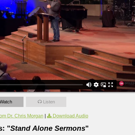
Watch
Listen
om Dr. Chris Morgan
|
Download Audio
: "
Stand Alone Sermons
"