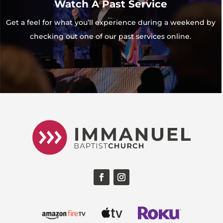
Watch A Past Service
Get a feel for what you’ll experience during a weekend by
checking out one of our past services online.