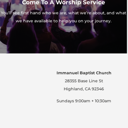
Come To A Worship Service
You’ll see first hand who we are, what we’re about, and what
we have available to help you on your journey.
Immanuel Baptist Church
28355 Base Line St
Highland, CA 92346
Sundays 9:00am + 10:30am