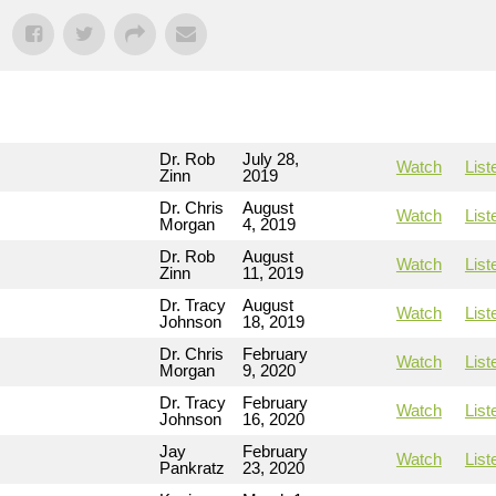
Dr. Rob
July 28,
Watch
List
Zinn
2019
Dr. Chris
August
Watch
List
Morgan
4, 2019
Dr. Rob
August
Watch
List
Zinn
11, 2019
Dr. Tracy
August
Watch
List
Johnson
18, 2019
Dr. Chris
February
Watch
List
Morgan
9, 2020
Dr. Tracy
February
Watch
List
Johnson
16, 2020
Jay
February
Watch
List
Pankratz
23, 2020