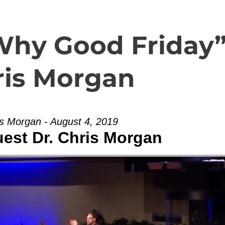
Español
About
Livestream
Why Good Friday
ris Morgan
is Morgan - August 4, 2019
uest Dr. Chris Morgan