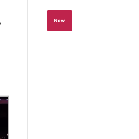
Sermons
Give
New
”