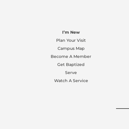
I’m New
Plan Your Visit
Campus Map
Become A Member
Get Baptized
Serve
Watch A Service