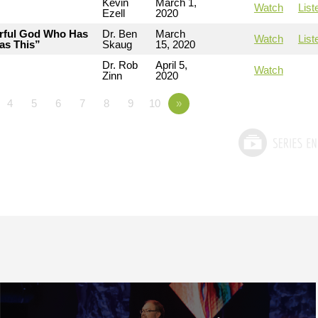
Kevin
March 1,
Watch
List
Ezell
2020
erful God Who Has
Dr. Ben
March
Watch
List
as This”
Skaug
15, 2020
Dr. Rob
April 5,
Watch
Zinn
2020
4
5
6
7
8
9
10
»