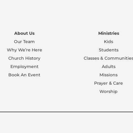
About Us
Ministries
Our Team
Kids
Why We’re Here
Students
Church History
Classes & Communitie
Employment
Adults
Book An Event
Missions
Prayer & Care
Worship