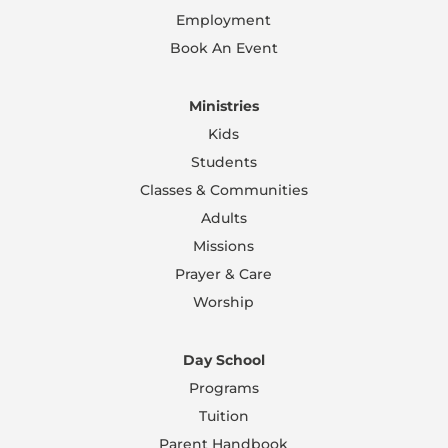
Employment
Book An Event
Ministries
Kids
Students
Classes & Communities
Adults
Missions
Prayer & Care
Worship
Day School
Programs
Tuition
Parent Handbook