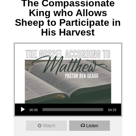
The Compassionate
King who Allows
Sheep to Participate in
His Harvest
Audio Player
00:00
54:33
Watch
Listen