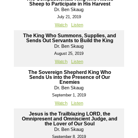
Sheep to Participate in His Harvest
Dr. Ben Skaug
July 21, 2019
Watch
Listen
The King Who Summons, Supplies, and
Sends Out Servants to Build the King
Dr. Ben Skaug
August 25, 2019
Watch
Listen
The Sovereign Shepherd King Who
Sends Us into the Presence of Our
Enemies
Dr. Ben Skaug
September 1, 2019
Watch
Listen
Jesus is the Trailblazing LORD, the
Omnipresent and Omniscient Judge, and
the Lover of Our Soul
Dr. Ben Skaug
September 8, 2019