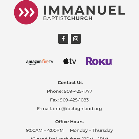
Contact Us
Phone: 909-425-1777
Fax: 909-425-1083
E-mail: info@ibchighland.org
Office Hours
9:00AM – 4:00PM Monday – Thursday