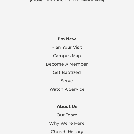
(Closed for lunch from 12PM – 1PM)
I’m New
Plan Your Visit
Campus Map
Become A Member
Get Baptized
Serve
Watch A Service
About Us
Our Team
Why We’re Here
Church History