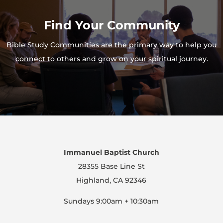
Find Your Community
Bible Study Communities are the primary way to help you
connect to others and grow on your spiritual journey.
Immanuel Baptist Church
28355 Base Line St
Highland, CA 92346
Sundays 9:00am + 10:30am