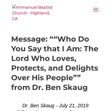
Message: ““Who Do
You Say that I Am: The
Lord Who Loves,
Protects, and Delights
Over His People””
from Dr. Ben Skaug
Dr. Ben Skaug - July 21, 2019