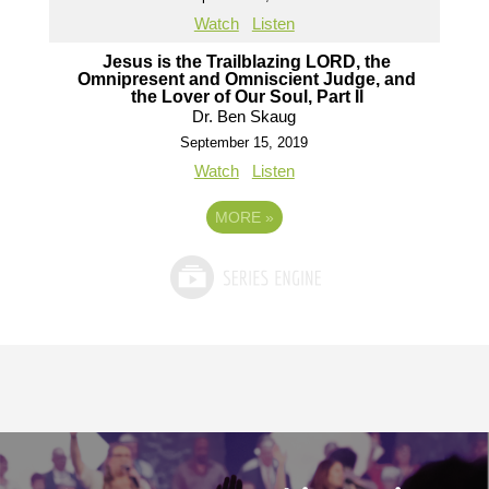
Watch
Listen
Jesus is the Trailblazing LORD, the
Omnipresent and Omniscient Judge, and
the Lover of Our Soul, Part Il
Dr. Ben Skaug
September 15, 2019
Watch
Listen
MORE
»