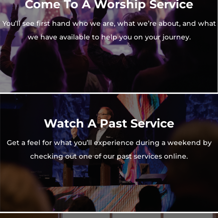
Come To A Worship Service
You’ll see first hand who we are, what we’re about, and what
we have available to help you on your journey.
Watch A Past Service
Get a feel for what you’ll experience during a weekend by
checking out one of our past services online.