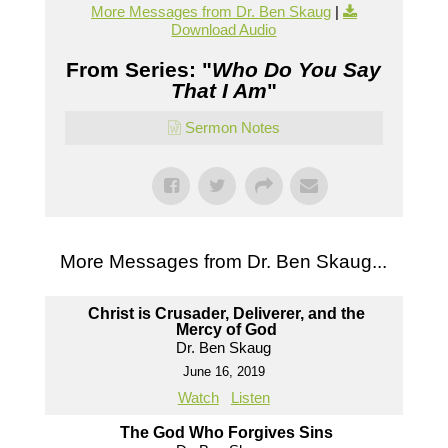
More Messages from Dr. Ben Skaug
|
Download Audio
From Series: "
Who Do You Say
That I Am
"
Sermon Notes
More Messages from Dr. Ben Skaug...
Christ is Crusader, Deliverer, and the
Mercy of God
Dr. Ben Skaug
June 16, 2019
Watch
Listen
The God Who Forgives Sins