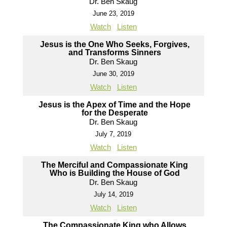
Dr. Ben Skaug
June 23, 2019
Watch
Listen
Jesus is the One Who Seeks, Forgives,
and Transforms Sinners
Dr. Ben Skaug
June 30, 2019
Watch
Listen
Jesus is the Apex of Time and the Hope
for the Desperate
Dr. Ben Skaug
July 7, 2019
Watch
Listen
The Merciful and Compassionate King
Who is Building the House of God
Dr. Ben Skaug
July 14, 2019
Watch
Listen
The Compassionate King who Allows