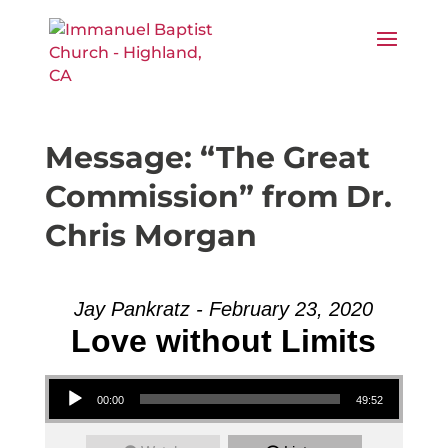
Message: “The Great
Commission” from Dr.
Chris Morgan
Jay Pankratz - February 23, 2020
Love without Limits
Audio Player
00:00
49:52