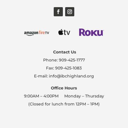
Contact Us
Phone: 909-425-1777
Fax: 909-425-1083
E-mail: info@ibchighland.org
Office Hours
9:00AM – 4:00PM Monday – Thursday
(Closed for lunch from 12PM – 1PM)