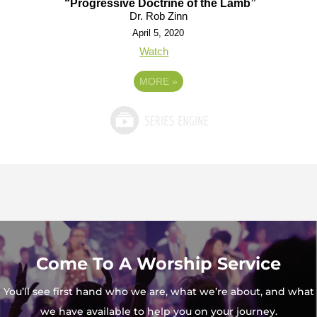
“Progressive Doctrine of the Lamb”
Dr. Rob Zinn
April 5, 2020
Watch
MORE
»
Come To A Worship Service
You’ll see first hand who we are, what we’re about, and what
we have available to help you on your journey.