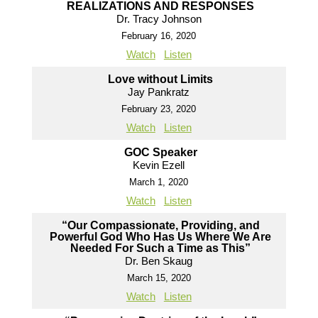
REALIZATIONS AND RESPONSES
Dr. Tracy Johnson
February 16, 2020
Watch
Listen
Love without Limits
Jay Pankratz
February 23, 2020
Watch
Listen
GOC Speaker
Kevin Ezell
March 1, 2020
Watch
Listen
“Our Compassionate, Providing, and
Powerful God Who Has Us Where We Are
Needed For Such a Time as This”
Dr. Ben Skaug
March 15, 2020
Watch
Listen