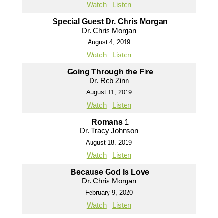
Watch
Listen
Special Guest Dr. Chris Morgan
Dr. Chris Morgan
August 4, 2019
Watch
Listen
Going Through the Fire
Dr. Rob Zinn
August 11, 2019
Watch
Listen
Romans 1
Dr. Tracy Johnson
August 18, 2019
Watch
Listen
Because God Is Love
Dr. Chris Morgan
February 9, 2020
Watch
Listen