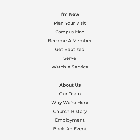
I’m New
Plan Your Visit
Campus Map
Become A Member
Get Baptized
Serve
Watch A Service
About Us
Our Team
Why We’re Here
Church History
Employment
Book An Event