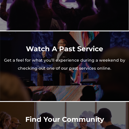
Watch A Past Service
Get a feel for what you’ll experience during a weekend by
checking out one of our past services online.
Find Your Community