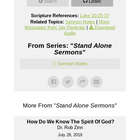
Watch
Listen
Scripture References:
Luke 10:25-37
Related Topics:
Sermon Notes
|
More
Messages from Jay Pankratz
|
Download
Audio
From Series: "
Stand Alone
Sermons
"
Sermon Notes
More From "
Stand Alone Sermons
"
How Do We Know The Spirit Of God?
Dr. Rob Zinn
July 28, 2019