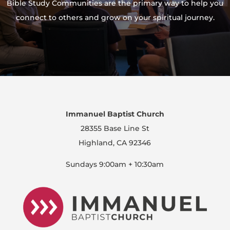
Bible Study Communities are the primary way to help you
connect to others and grow on your spiritual journey.
Immanuel Baptist Church
28355 Base Line St
Highland, CA 92346
Sundays 9:00am + 10:30am