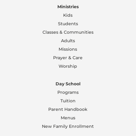
Ministries
Kids
Students
Classes & Communities
Adults
Missions
Prayer & Care
Worship
Day School
Programs
Tuition
Parent Handbook
Menus
New Family Enrollment