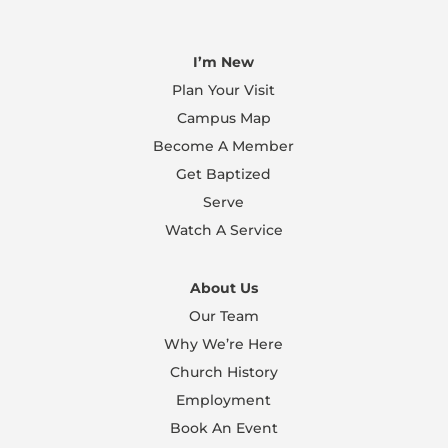
I’m New
Plan Your Visit
Campus Map
Become A Member
Get Baptized
Serve
Watch A Service
About Us
Our Team
Why We’re Here
Church History
Employment
Book An Event