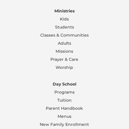
Ministries
Kids
Students
Classes & Communities
Adults
Missions
Prayer & Care
Worship
Day School
Programs
Tuition
Parent Handbook
Menus
New Family Enrollment