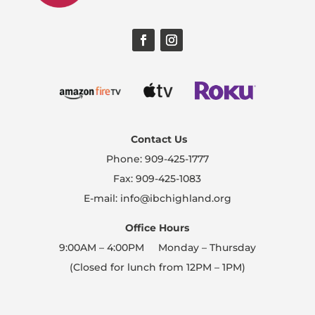
Contact Us
Phone: 909-425-1777
Fax: 909-425-1083
E-mail: info@ibchighland.org
Office Hours
9:00AM – 4:00PM Monday – Thursday
(Closed for lunch from 12PM – 1PM)