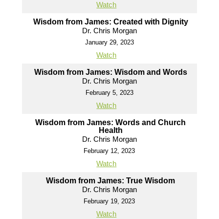
Watch
Wisdom from James: Created with Dignity
Dr. Chris Morgan
January 29, 2023
Watch
Wisdom from James: Wisdom and Words
Dr. Chris Morgan
February 5, 2023
Watch
Wisdom from James: Words and Church
Health
Dr. Chris Morgan
February 12, 2023
Watch
Wisdom from James: True Wisdom
Dr. Chris Morgan
February 19, 2023
Watch