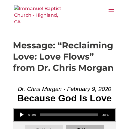
Message: “Reclaiming
Love: Love Flows”
from Dr. Chris Morgan
Dr. Chris Morgan - February 9, 2020
Because God Is Love
Audio Player
00:00
46:46