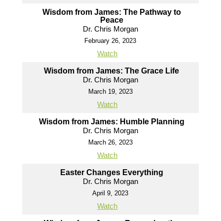
Wisdom from James: The Pathway to
Peace
Dr. Chris Morgan
February 26, 2023
Watch
Wisdom from James: The Grace Life
Dr. Chris Morgan
March 19, 2023
Watch
Wisdom from James: Humble Planning
Dr. Chris Morgan
March 26, 2023
Watch
Easter Changes Everything
Dr. Chris Morgan
April 9, 2023
Watch