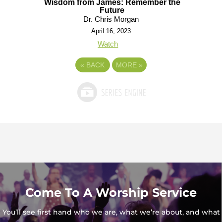
Wisdom from James: Remember the
Future
Dr. Chris Morgan
April 16, 2023
Watch
«
BACK
MORE
»
Come To A Worship Service
You’ll see first hand who we are, what we’re about, and what