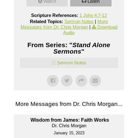
Watch
Listen
Scripture References:
1 John 4:7-12
Related Topics:
Sermon Notes
|
More
Messages from Dr. Chris Morgan
|
Download
Audio
From Series: "
Stand Alone
Sermons
"
Sermon Notes
More Messages from Dr. Chris Morgan...
Wisdom from James: Faith Works
Dr. Chris Morgan
January 15, 2023