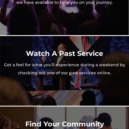
we have available to help you on your journey.
Watch A Past Service
Get a feel for what you’ll experience during a weekend by
checking out one of our past services online.
Find Your Community