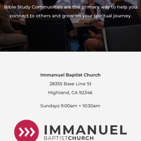
Bible Study Communities are the primary way to help you
connect to others and grow on your spiritual journey.
Immanuel Baptist Church
28355 Base Line St
Highland, CA 92346
Sundays 9:00am + 10:30am