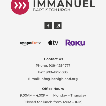
Contact Us
Phone: 909-425-1777
Fax: 909-425-1083
E-mail: info@ibchighland.org
Office Hours
9:00AM – 4:00PM Monday – Thursday
(Closed for lunch from 12PM – 1PM)