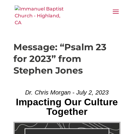
Message: “Psalm 23
for 2023” from
Stephen Jones
Dr. Chris Morgan - July 2, 2023
Impacting Our Culture
Together