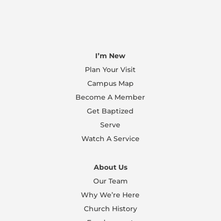
I’m New
Plan Your Visit
Campus Map
Become A Member
Get Baptized
Serve
Watch A Service
About Us
Our Team
Why We’re Here
Church History