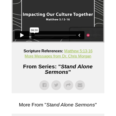
Scripture References:
Matthew 5:13-16
More Messages from Dr. Chris Morgan
From Series: "
Stand Alone
Sermons
"
More From "
Stand Alone Sermons
"