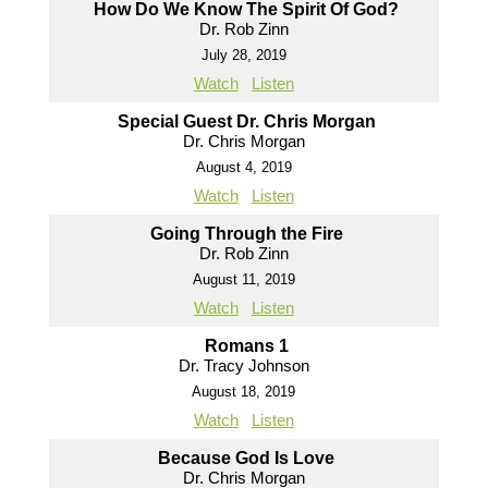
How Do We Know The Spirit Of God?
Dr. Rob Zinn
July 28, 2019
Watch
Listen
Special Guest Dr. Chris Morgan
Dr. Chris Morgan
August 4, 2019
Watch
Listen
Going Through the Fire
Dr. Rob Zinn
August 11, 2019
Watch
Listen
Romans 1
Dr. Tracy Johnson
August 18, 2019
Watch
Listen
Because God Is Love
Dr. Chris Morgan