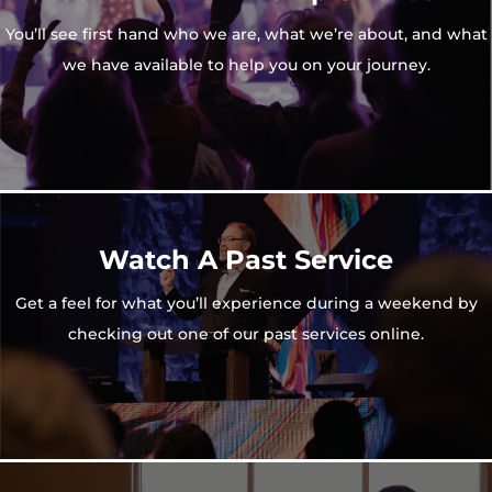
You’ll see first hand who we are, what we’re about, and what
we have available to help you on your journey.
Watch A Past Service
Get a feel for what you’ll experience during a weekend by
checking out one of our past services online.