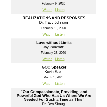
February 9, 2020
Watch
Listen
REALIZATIONS AND RESPONSES
Dr. Tracy Johnson
February 16, 2020
Watch
Listen
Love without Limits
Jay Pankratz
February 23, 2020
Watch
Listen
GOC Speaker
Kevin Ezell
March 1, 2020
Watch
Listen
“Our Compassionate, Providing, and
Powerful God Who Has Us Where We Are
Needed For Such a Time as This”
Dr. Ben Skaug