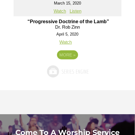
March 15, 2020
Watch
Listen
“Progressive Doctrine of the Lamb”
Dr. Rob Zinn
April 5, 2020
Watch
MORE
»
Come To A Worship Service