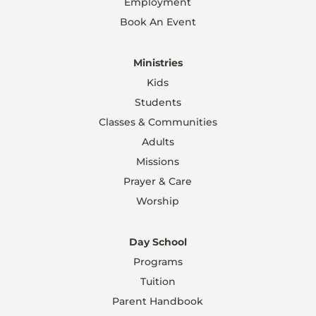
Employment
Book An Event
Ministries
Kids
Students
Classes & Communities
Adults
Missions
Prayer & Care
Worship
Day School
Programs
Tuition
Parent Handbook