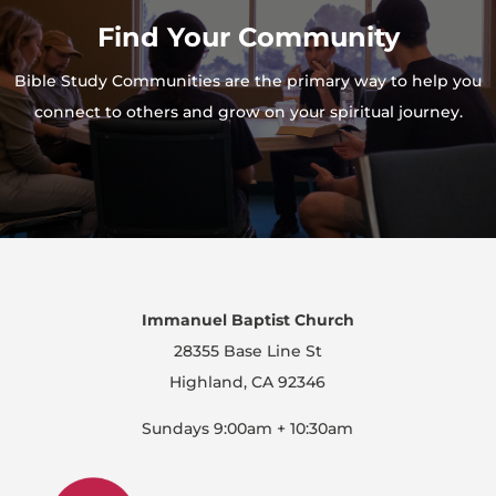
Find Your Community
Bible Study Communities are the primary way to help you
connect to others and grow on your spiritual journey.
Immanuel Baptist Church
28355 Base Line St
Highland, CA 92346
Sundays 9:00am + 10:30am