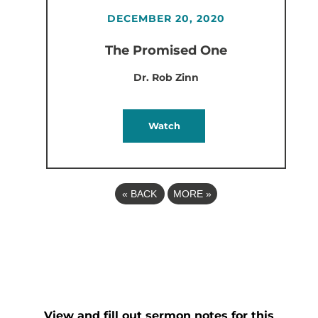
DECEMBER 20, 2020
The Promised One
Dr. Rob Zinn
Watch
«
BACK
MORE
»
View and fill out sermon notes for this