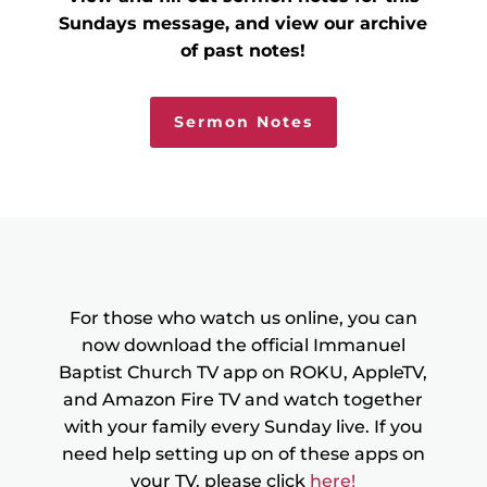
Sundays message, and view our archive
of past notes!
Sermon Notes
For those who watch us online, you can
now download the official Immanuel
Baptist Church TV app on ROKU, AppleTV,
and Amazon Fire TV and watch together
with your family every Sunday live. If you
need help setting up on of these apps on
your TV, please click
here!