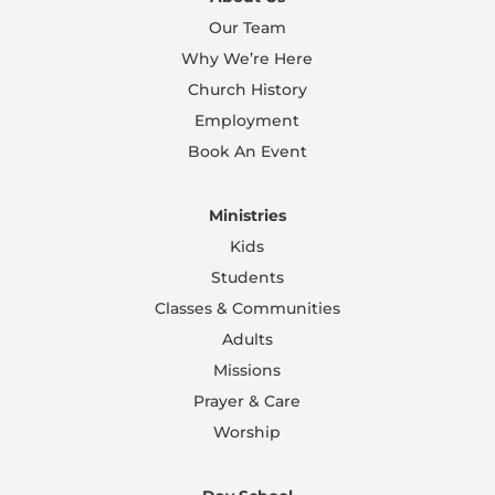
Our Team
Why We’re Here
Church History
Employment
Book An Event
Ministries
Kids
Students
Classes & Communities
Adults
Missions
Prayer & Care
Worship