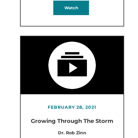
Watch
FEBRUARY 28, 2021
Growing Through The Storm
Dr. Rob Zinn