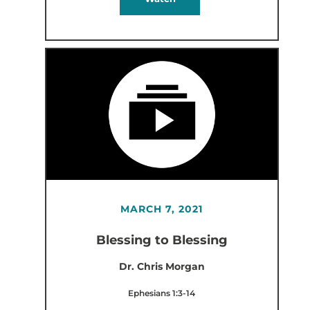
MARCH 7, 2021
Blessing to Blessing
Dr. Chris Morgan
Ephesians 1:3-14