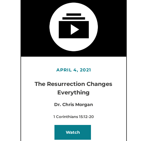
APRIL 4, 2021
The Resurrection Changes
Everything
Dr. Chris Morgan
1 Corinthians 15:12-20
Watch