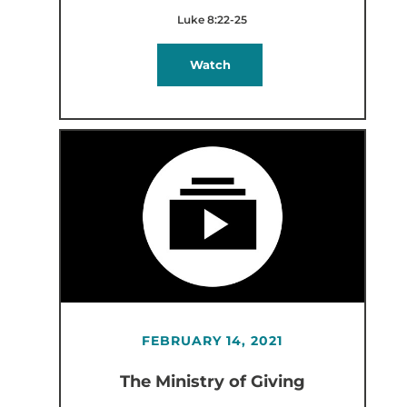
Luke 8:22-25
Watch
FEBRUARY 14, 2021
The Ministry of Giving