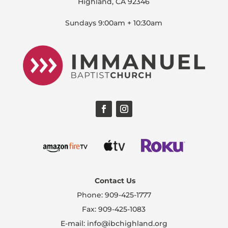
Highland, CA 92346
Sundays 9:00am + 10:30am
Contact Us
Phone: 909-425-1777
Fax: 909-425-1083
E-mail: info@ibchighland.org