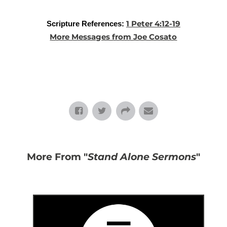
1 Peter 4:12-19
Scripture References:
More Messages from Joe Cosato
More From "
Stand Alone Sermons
"