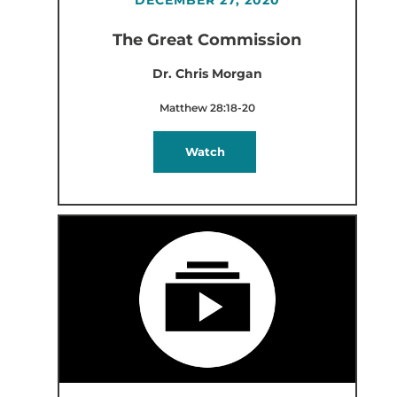
The Great Commission
Dr. Chris Morgan
Matthew 28:18-20
Watch