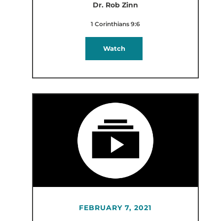
Dr. Rob Zinn
1 Corinthians 9:6
Watch
FEBRUARY 7, 2021