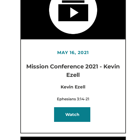
MAY 16, 2021
Mission Conference 2021 - Kevin
Ezell
Kevin Ezell
Ephesians 3:14-21
Watch