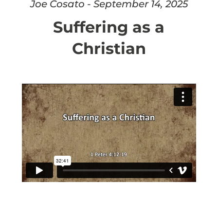
Joe Cosato - September 14, 2025
Suffering as a
Christian