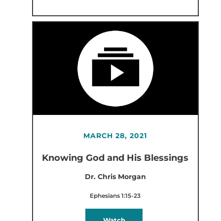
MARCH 28, 2021
Knowing God and His Blessings
Dr. Chris Morgan
Ephesians 1:15-23
Watch