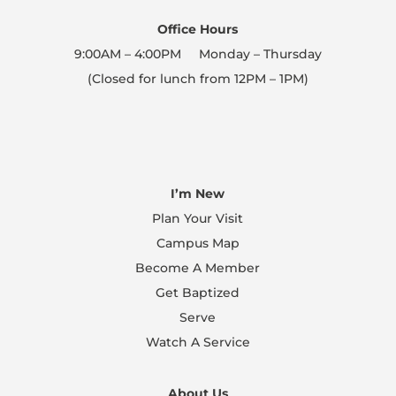
Office Hours
9:00AM – 4:00PM Monday – Thursday
(Closed for lunch from 12PM – 1PM)
I’m New
Plan Your Visit
Campus Map
Become A Member
Get Baptized
Serve
Watch A Service
About Us