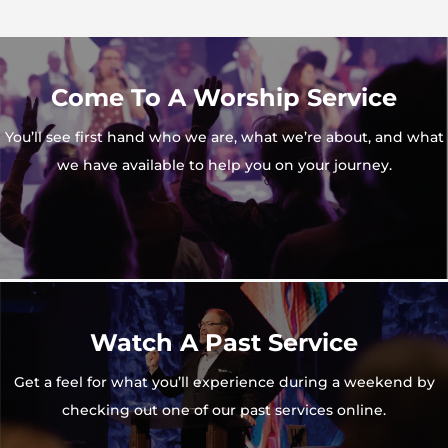
Come To A Worship Service
You’ll see first hand who we are, what we’re about, and what
we have available to help you on your journey.
Watch A Past Service
Get a feel for what you’ll experience during a weekend by
checking out one of our past services online.