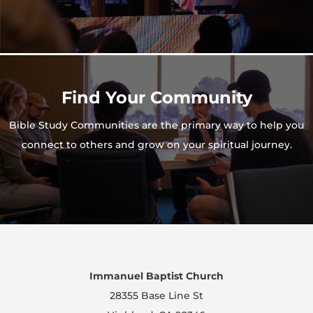
Find Your Community
Bible Study Communities are the primary way to help you
connect to others and grow on your spiritual journey.
Immanuel Baptist Church
28355 Base Line St