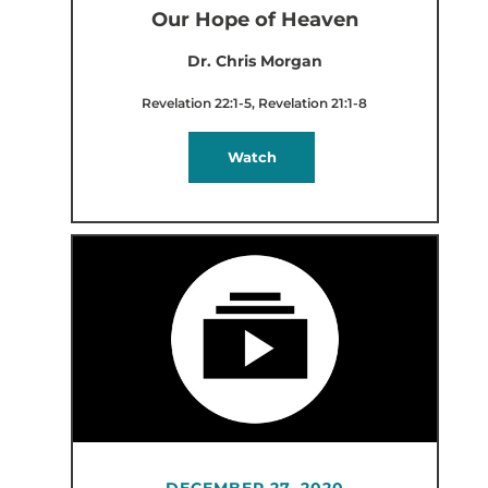
Our Hope of Heaven
Dr. Chris Morgan
Revelation 22:1-5, Revelation 21:1-8
Watch
DECEMBER 27, 2020